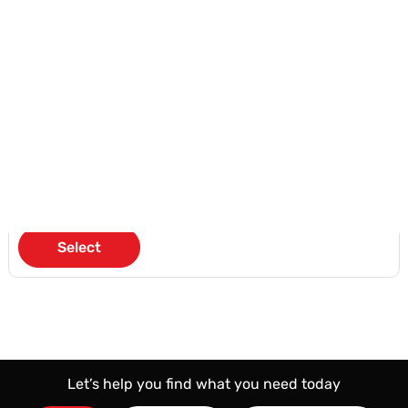
Unlimited SMS
Free Premium Number
Eligible for Ooredoo Add
Earn Nojoom Points
KD 20
/Month
Select
Let’s help you find what you need today