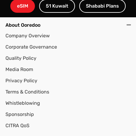
eSIM
51 Kuwait
Shababi Plans
About Ooredoo
Company Overview
Corporate Governance
Quality Policy
Media Room
Privacy Policy
Terms & Conditions
Whistleblowing
Sponsorship
CITRA QoS