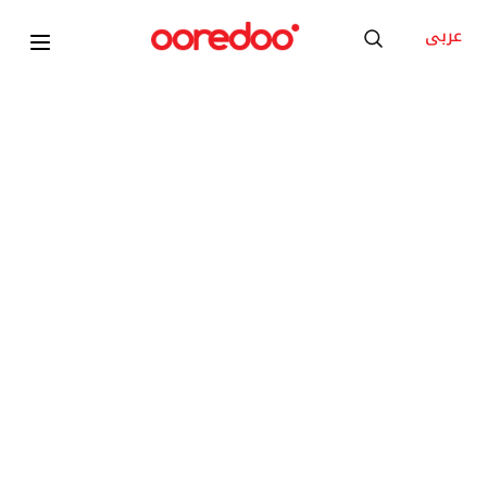
عربى
FREE Diamond Number
SHAMEL 20
100GB 5G Advanced Internet
Unlimited Local Minutes
Unlimited YouTube, Social Media