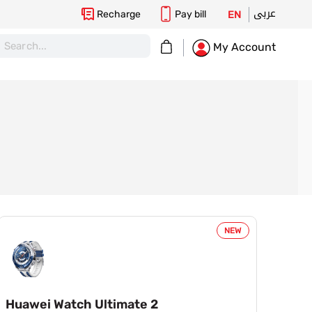
عربى
Recharge
Pay bill
EN
My Cart
My Account
NEW
Huawei Watch Ultimate 2