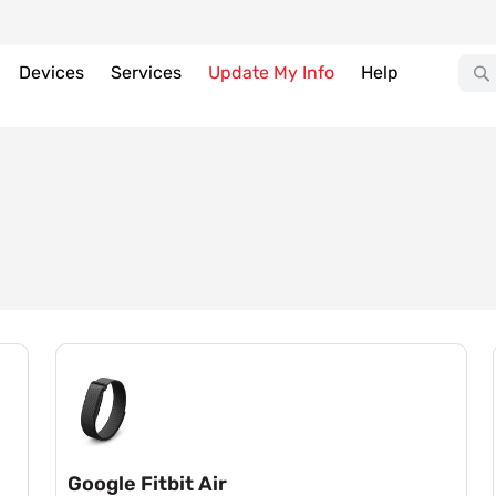
Devices
Services
Update My Info
Help
Google Fitbit Air