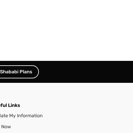
Shababi Plans
ful Links
ate My Information
 Now