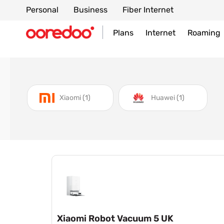
Personal
Business
Fiber Internet
Plans
Internet
Roaming
item
item
Xiaomi
1
Huawei
1
Xiaomi Robot Vacuum 5 UK