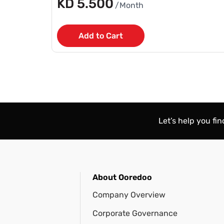
KD 5.500
/Month
Add to Cart
Let’s help you fi
About Ooredoo
Company Overview
Corporate Governance