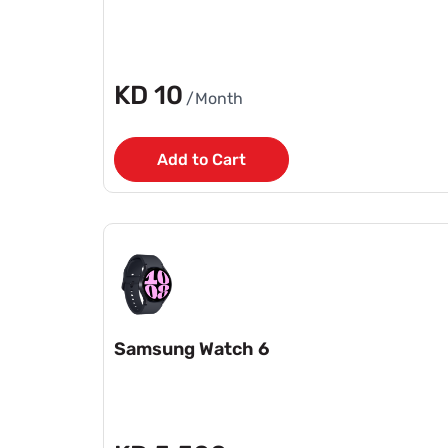
KD 10
/Month
Add to Cart
Samsung Watch 6