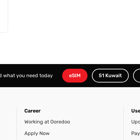
nd what you need today
eSIM
51 Kuwait
Career
Use
Working at Ooredoo
Upd
Apply Now
Pay