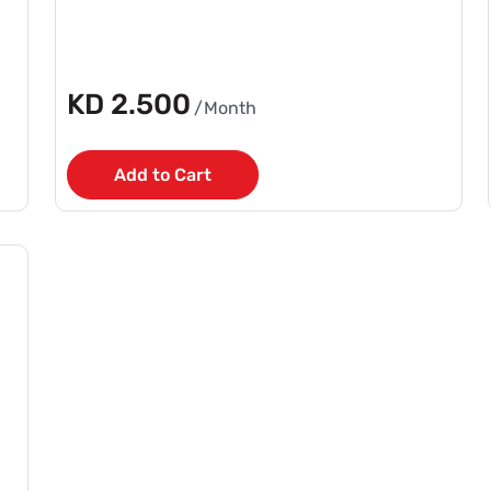
KD 2.500
/Month
Add to Cart