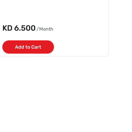
KD 6.500
/Month
Add to Cart