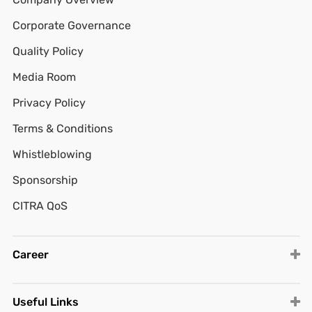
Corporate Governance
Quality Policy
Media Room
Privacy Policy
Terms & Conditions
Whistleblowing
Sponsorship
CITRA QoS
Career
Useful Links