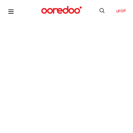
عربى
2026
Apple MacBook Air 13inch M5
KD 15
/Month