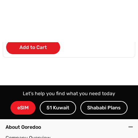
KD 4
/Month
Add to Cart
Let’s help you find what you need today
eSIM
51 Kuwait
Shababi Plans
About Ooredoo
Company Overview