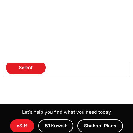
Valid for 90 days
KD 51
/3 Months
Select
Let’s help you find what you need today
eSIM
51 Kuwait
Shababi Plans