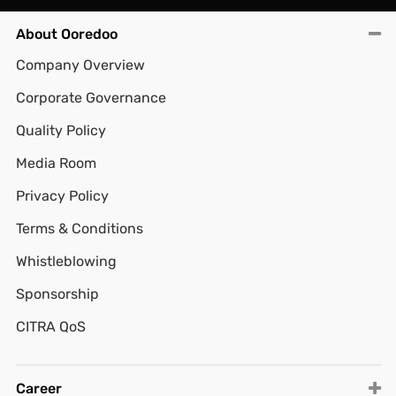
About Ooredoo
Company Overview
Corporate Governance
Quality Policy
Media Room
Privacy Policy
Terms & Conditions
Whistleblowing
Sponsorship
CITRA QoS
Career