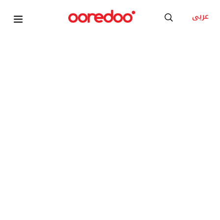
عربى
ANA BOOST PLUS
180GB internet
Unlimited Ooredoo minutes
300 Local minutes