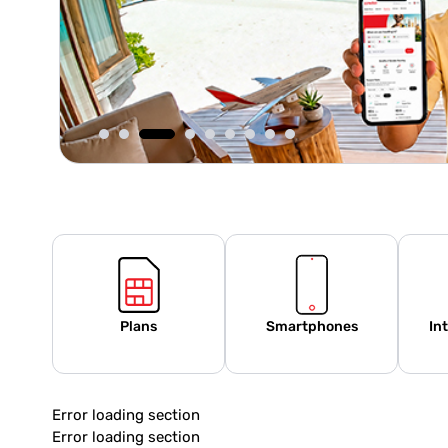
Plans
Smartphones
In
Error loading section
Error loading section