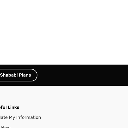
Shababi Plans
ful Links
ate My Information
 Now