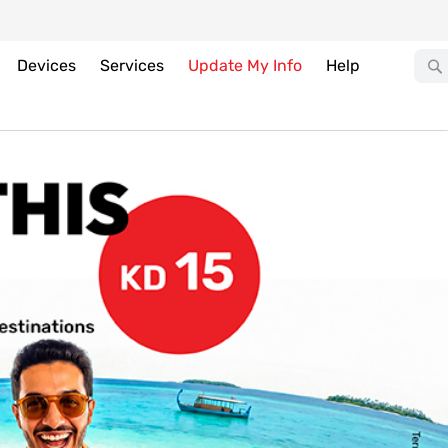
Devices
Services
Update My Info
Help