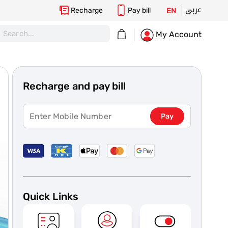
عربى
Recharge
Pay bill
EN
My Cart
My Account
Recharge and pay bill
Pay
Quick Links