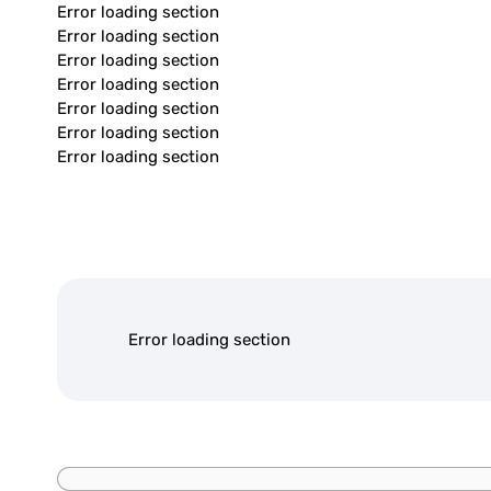
Error loading section
Error loading section
Error loading section
Error loading section
Error loading section
Error loading section
Error loading section
Error loading section