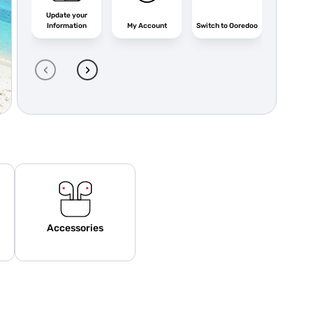
Update your
Information
My Account
Switch to Ooredoo
Ooredo
‹
›
Accessories