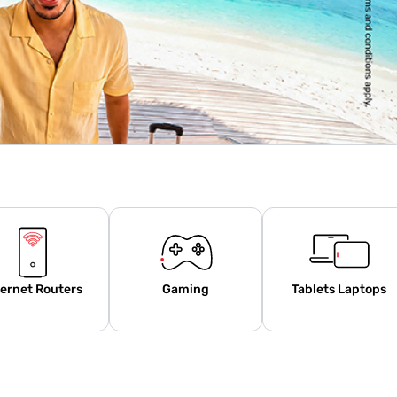
ternet Routers
Gaming
Tablets Laptops