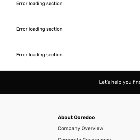
Error loading section
Error loading section
Error loading section
Let’s help you fi
About Ooredoo
Company Overview
Corporate Governance