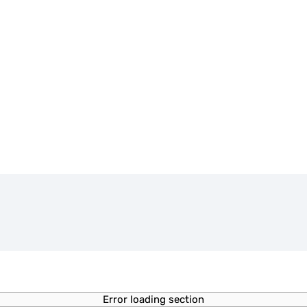
Error loading section