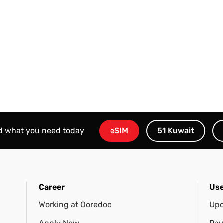
nd what you need today
eSIM
51 Kuwait
Career
Use
Working at Ooredoo
Upd
Apply Now
Pay