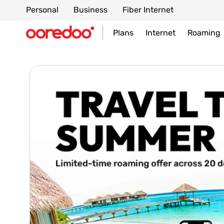
Personal
Business
Fiber Internet
Plans
Internet
Roaming