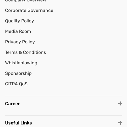
Corporate Governance
Quality Policy
Media Room
Privacy Policy
Terms & Conditions
Whistleblowing
Sponsorship
CITRA QoS
Career
Useful Links