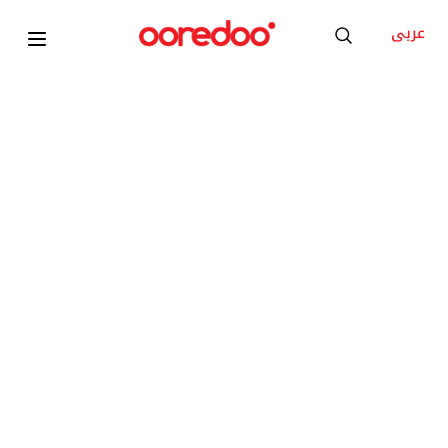
عربى
2026
Xiaomi TV A Pro 65 2026 ELA5844GL
KD 8
/Month