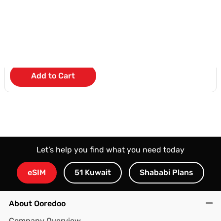
UA55U8000FUXZN
KD 6
/Month
Add to Cart
Let’s help you find what you need today
eSIM
51 Kuwait
Shababi Plans
About Ooredoo
Company Overview