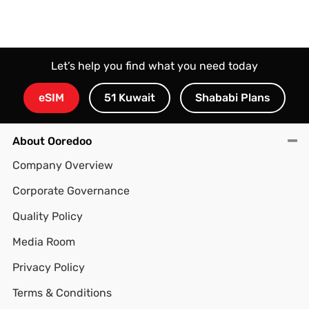
Let’s help you find what you need today
eSIM
51 Kuwait
Shababi Plans
About Ooredoo
Company Overview
Corporate Governance
Quality Policy
Media Room
Privacy Policy
Terms & Conditions