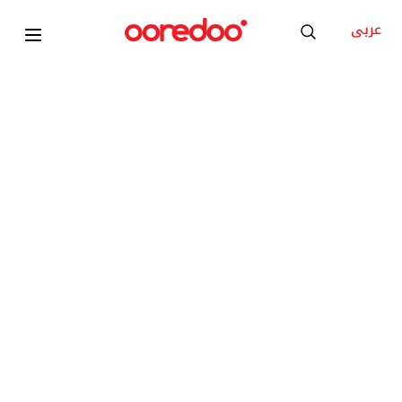
عربى
Samsung Z Fold8
KD 35
/Month