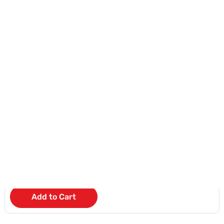
Add to Cart
HONOR 400 LITE 8GB RAM
KD 10
/Month
Add to Cart