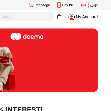
عربى
Recharge
Pay bill
EN
My Cart
My Account
 INTEREST!