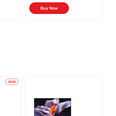
Buy Now
2025