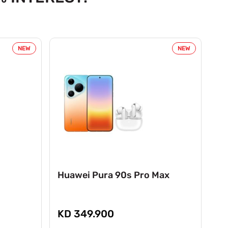
NEW
NEW
Huawei Pura 90s Pro Max
Ho
KD 349.900
K