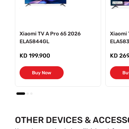
Xiaomi TV A Pro 65 2026
Xiaomi 
ELA5844GL
ELA58
KD 199.900
KD 269
Buy Now
Bu
OTHER DEVICES & ACCESS