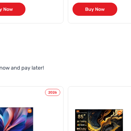
y Now
Buy Now
 now and pay later!
2026