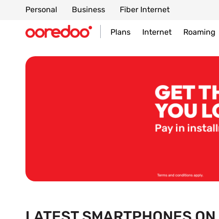
Personal
Business
Fiber Internet
Plans
Internet
Roaming
LATEST SMARTPHONES ON 