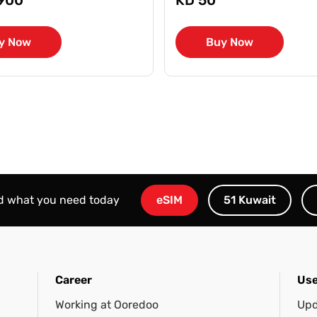
y Now
Buy Now
nd what you need today
eSIM
51 Kuwait
Career
Use
Working at Ooredoo
Upd