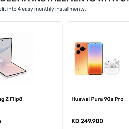
lit into 4 easy monthly installments.
g Z Flip8
Huawei Pura 90s Pro
6
KD 249.900