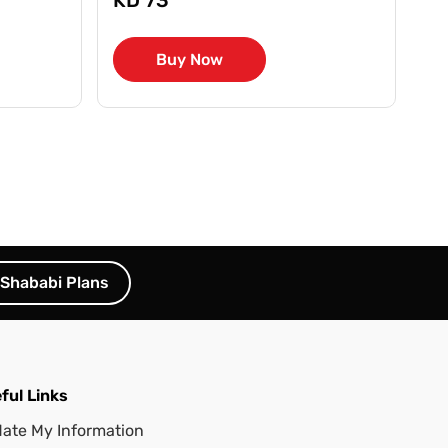
Buy Now
Shababi Plans
ful Links
ate My Information