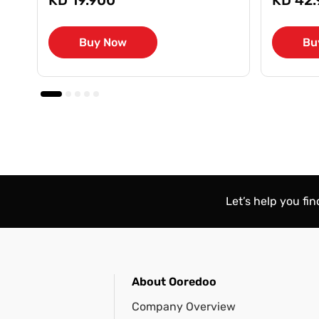
Buy Now
Bu
Let’s help you fi
About Ooredoo
Company Overview