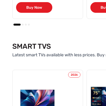
Buy Now
Bu
SMART TVS
Latest smart TVs available with less prices. Buy
2026