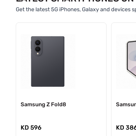
Get the latest 5G iPhones, Galaxy and devices sp
Samsung Z Fold8
Samsun
KD 596
KD 38