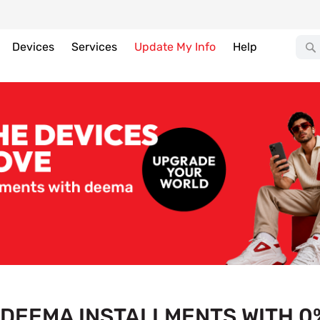
Devices
Services
Update My Info
Help
DEEMA INSTALLMENTS WITH 0%