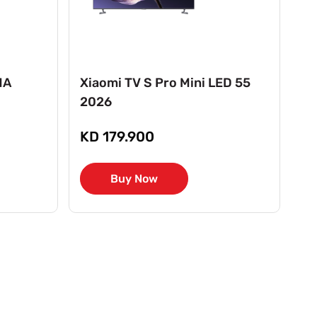
MA
Xiaomi TV S Pro Mini LED 55
Xi
2026
2
KD 179.900
K
Buy Now