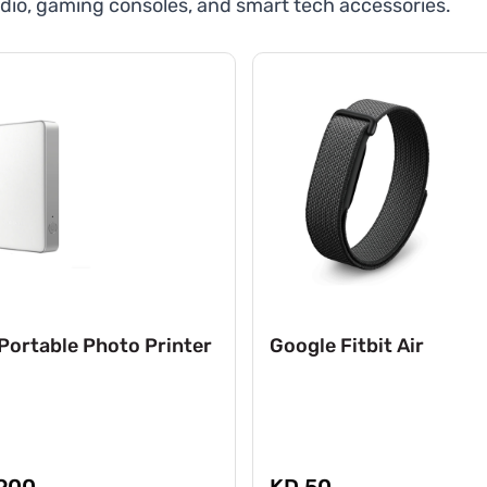
dio, gaming consoles, and smart tech accessories.
Portable Photo Printer
Google Fitbit Air
900
KD 50