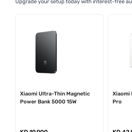
Upgrade your setup today with interest-free au
Xiaomi Ultra-Thin Magnetic
Xiaomi 
Power Bank 5000 15W
Pro
KD 19.900
KD 42.