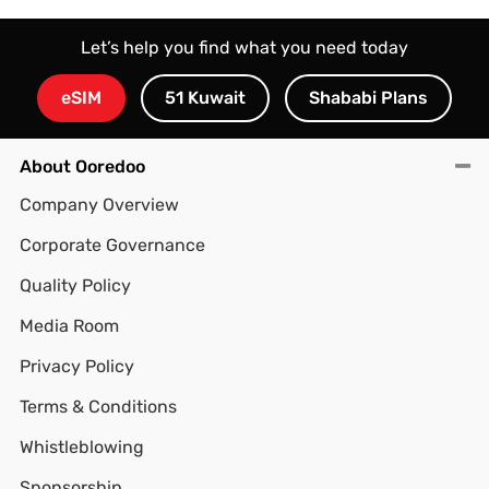
Let’s help you find what you need today
eSIM
51 Kuwait
Shababi Plans
About Ooredoo
Company Overview
Corporate Governance
Quality Policy
Media Room
Privacy Policy
Terms & Conditions
Whistleblowing
Sponsorship