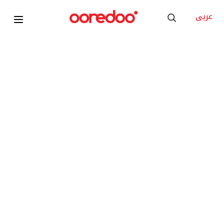
عربى
Apple Watch Series 11 GPS + Cell 42mm Gold
Titanium Case with Gold Milanese Loop
KD 8
/Month