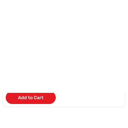
Samsung Watch 6
KD 5
/Month
Add to Cart