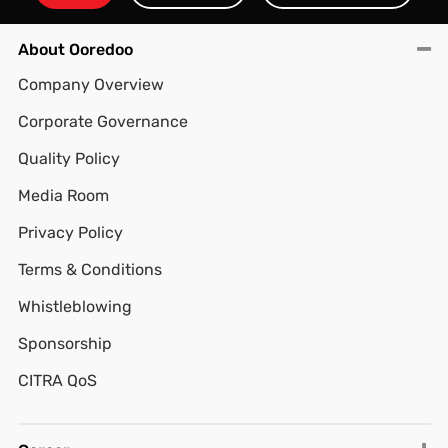
About Ooredoo
Company Overview
Corporate Governance
Quality Policy
Media Room
Privacy Policy
Terms & Conditions
Whistleblowing
Sponsorship
CITRA QoS