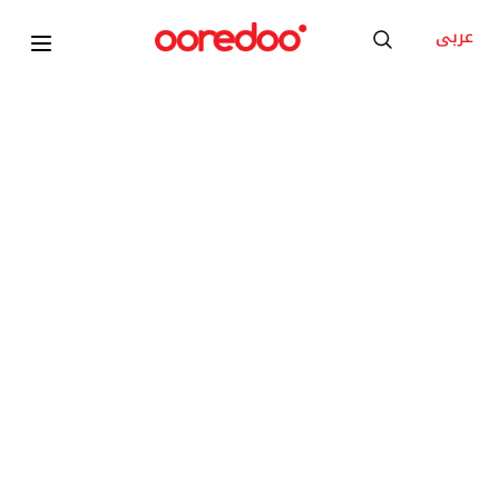
عربى
2025
Apple iPad Pro M5 13inch Wi-Fi Standard Glass
KD 32.500
/Month
Add to Cart