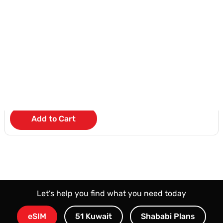
iPad 11inch A16 Chip WiFi
KD 4
/Month
Add to Cart
Let’s help you find what you need today
eSIM
51 Kuwait
Shababi Plans