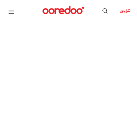
عربى
NEW
Apple iPhone 17 Pro Max
KD 50
/Month
Add to Cart