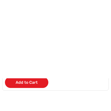
NEW
Apple iPhone 17 Pro
KD 47
/Month
Add to Cart