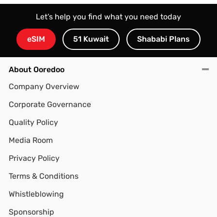
Let’s help you find what you need today
eSIM
51 Kuwait
Shababi Plans
About Ooredoo
Company Overview
Corporate Governance
Quality Policy
Media Room
Privacy Policy
Terms & Conditions
Whistleblowing
Sponsorship