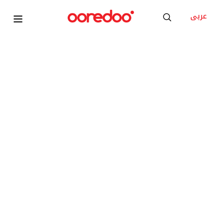
عربى
Xiaomi Ultra-Thin Magnetic Power Bank 5000
15W
KD 1
/Month