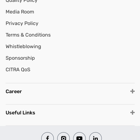
Quality Policy
Media Room
Privacy Policy
Terms & Conditions
Whistleblowing
Sponsorship
CITRA QoS
Career
Useful Links