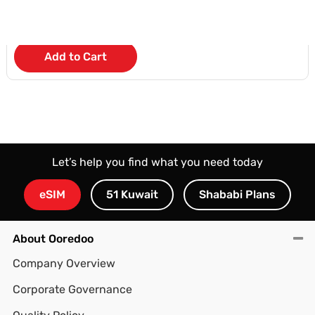
KD 4.500
/Month
Add to Cart
Let’s help you find what you need today
eSIM
51 Kuwait
Shababi Plans
About Ooredoo
Company Overview
Corporate Governance