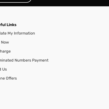
ful Links
ate My Information
 Now
harge
minated Numbers Payment
d Us
ine Offers