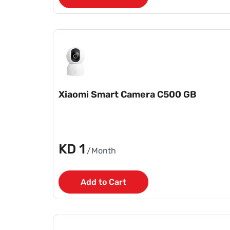
Xiaomi Smart Camera C500 GB
KD 1
/Month
Add to Cart