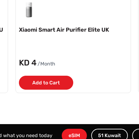
EU
Xiaomi Smart Air Purifier Elite UK
KD 4
/Month
Add to Cart
nd what you need today
eSIM
51 Kuwait