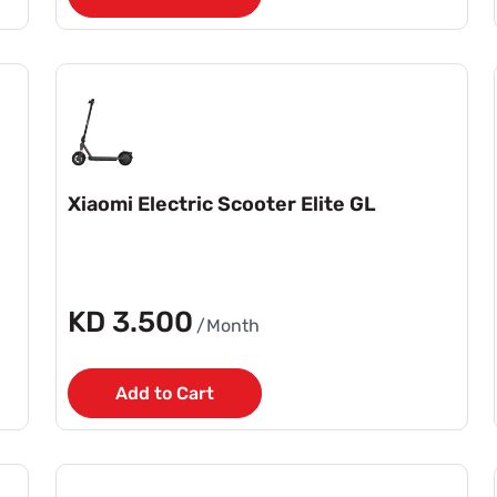
Xiaomi Electric Scooter Elite GL
KD 3.500
/Month
Add to Cart