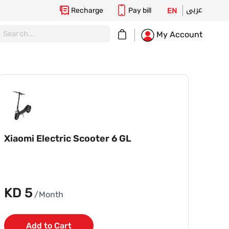
عربى
Recharge
Pay bill
EN
My Cart
My Account
Xiaomi Electric Scooter 6 GL
KD 5
/Month
Add to Cart