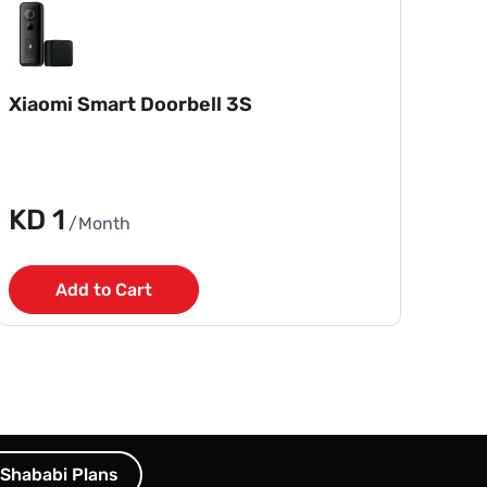
Xiaomi Smart Doorbell 3S
KD 1
/Month
Add to Cart
Shababi Plans