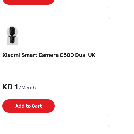
Xiaomi Smart Camera C500 Dual UK
KD 1
/Month
Add to Cart