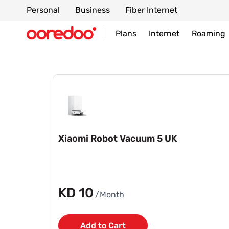
Personal
Business
Fiber Internet
Plans
Internet
Roaming
Xiaomi Robot Vacuum 5 UK
KD 10
/Month
Add to Cart