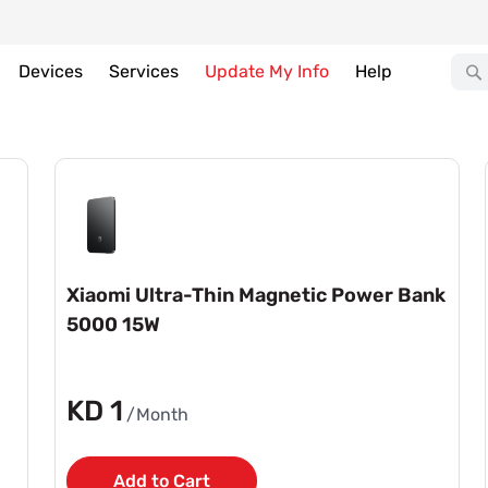
Devices
Services
Update My Info
Help
Xiaomi Ultra-Thin Magnetic Power Bank
5000 15W
KD 1
/Month
Add to Cart