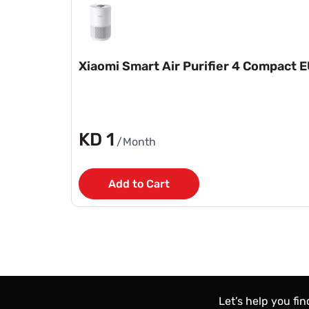
Xiaomi Smart Air Purifier 4 Compact 
KD 1
/Month
Add to Cart
Let’s help you fi