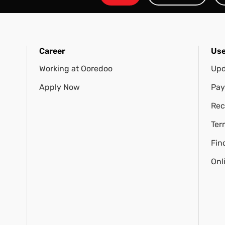
Career
Use
Working at Ooredoo
Upd
Apply Now
Pay
Rec
Ter
Fin
Onl