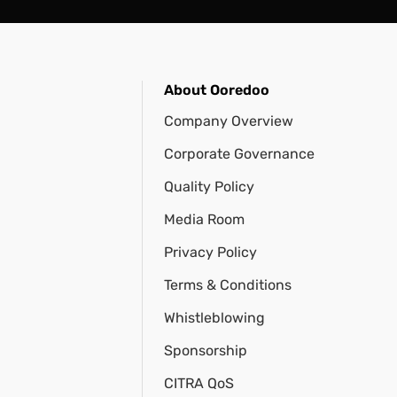
About Ooredoo
Company Overview
Corporate Governance
Quality Policy
Media Room
Privacy Policy
Terms & Conditions
Whistleblowing
Sponsorship
CITRA QoS