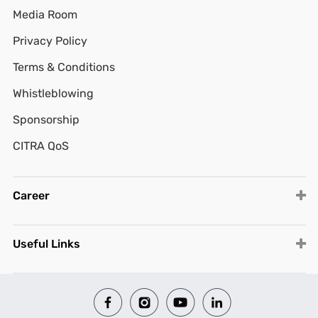
Media Room
Privacy Policy
Terms & Conditions
Whistleblowing
Sponsorship
CITRA QoS
Career
Useful Links