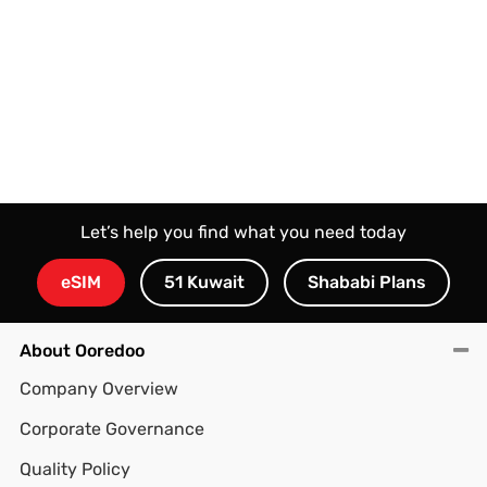
Let’s help you find what you need today
eSIM
51 Kuwait
Shababi Plans
About Ooredoo
Company Overview
Corporate Governance
Quality Policy