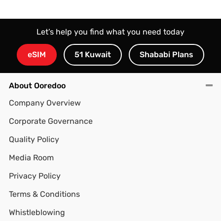
Let’s help you find what you need today
eSIM
51 Kuwait
Shababi Plans
About Ooredoo
Company Overview
Corporate Governance
Quality Policy
Media Room
Privacy Policy
Terms & Conditions
Whistleblowing