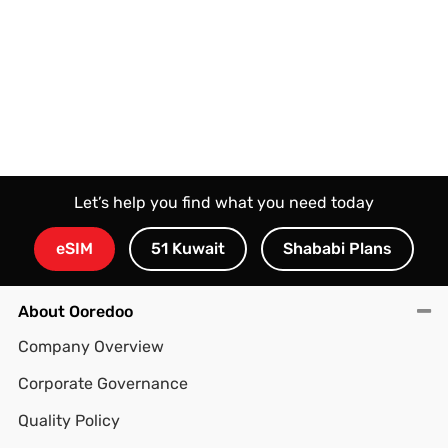
ooredoo.com.kw
or visit any of Ooredoo branches.
Let’s help you find what you need today
eSIM
51 Kuwait
Shababi Plans
About Ooredoo
Company Overview
Corporate Governance
Quality Policy