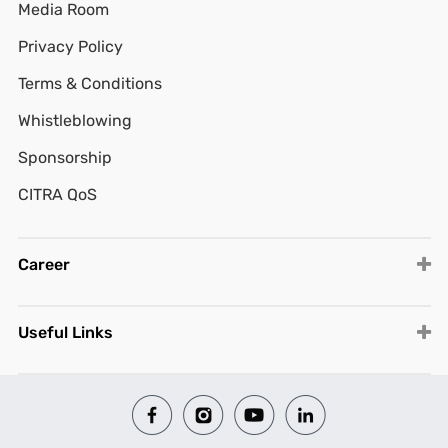
Media Room
Privacy Policy
Terms & Conditions
Whistleblowing
Sponsorship
CITRA QoS
Career
Useful Links