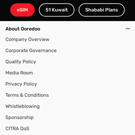
eSIM
51 Kuwait
Shababi Plans
About Ooredoo
Company Overview
Corporate Governance
Quality Policy
Media Room
Privacy Policy
Terms & Conditions
Whistleblowing
Sponsorship
CITRA QoS