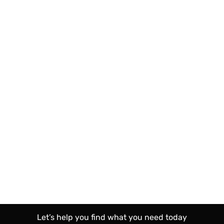
Let’s help you find what you need today