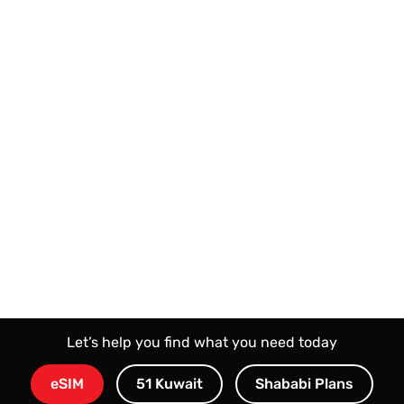
Let’s help you find what you need today
eSIM
51 Kuwait
Shababi Plans