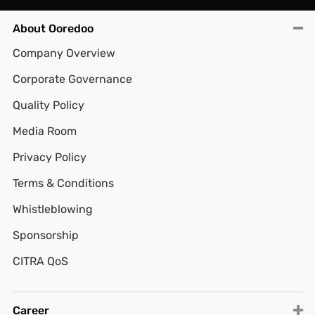
About Ooredoo
Company Overview
Corporate Governance
Quality Policy
Media Room
Privacy Policy
Terms & Conditions
Whistleblowing
Sponsorship
CITRA QoS
Career