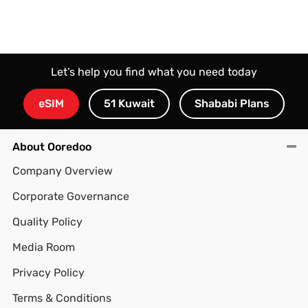
Let’s help you find what you need today
eSIM
51 Kuwait
Shababi Plans
About Ooredoo
Company Overview
Corporate Governance
Quality Policy
Media Room
Privacy Policy
Terms & Conditions