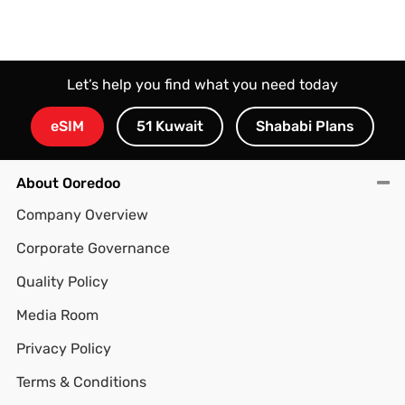
Let’s help you find what you need today
eSIM
51 Kuwait
Shababi Plans
About Ooredoo
Company Overview
Corporate Governance
Quality Policy
Media Room
Privacy Policy
Terms & Conditions