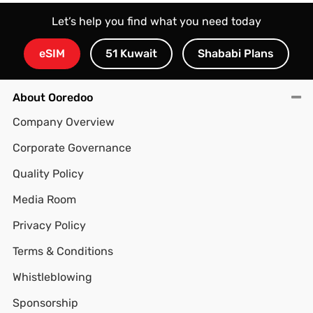
Let’s help you find what you need today
eSIM
51 Kuwait
Shababi Plans
About Ooredoo
Company Overview
Corporate Governance
Quality Policy
Media Room
Privacy Policy
Terms & Conditions
Whistleblowing
Sponsorship