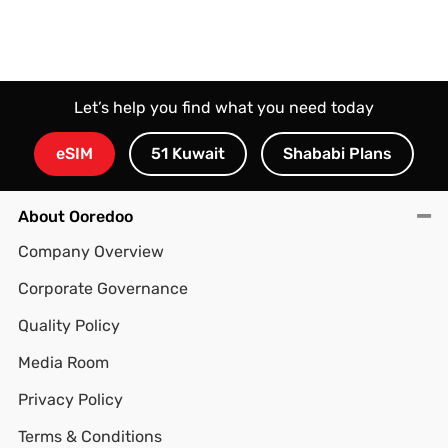
Let’s help you find what you need today
eSIM
51 Kuwait
Shababi Plans
About Ooredoo
Company Overview
Corporate Governance
Quality Policy
Media Room
Privacy Policy
Terms & Conditions