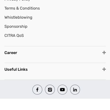
Terms & Conditions
Whistleblowing
Sponsorship
CITRA QoS
Career
Useful Links
© 2026 All Rights Reserved