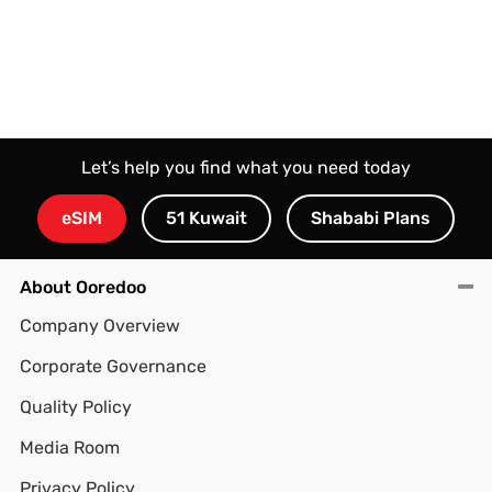
Let’s help you find what you need today
eSIM
51 Kuwait
Shababi Plans
About Ooredoo
Company Overview
Corporate Governance
Quality Policy
Media Room
Privacy Policy