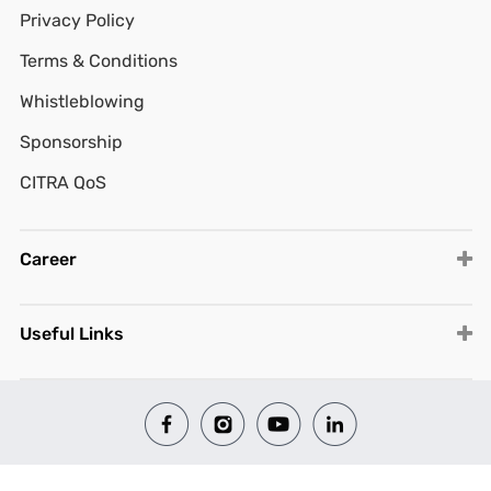
Privacy Policy
Terms & Conditions
Whistleblowing
Sponsorship
CITRA QoS
Career
Useful Links