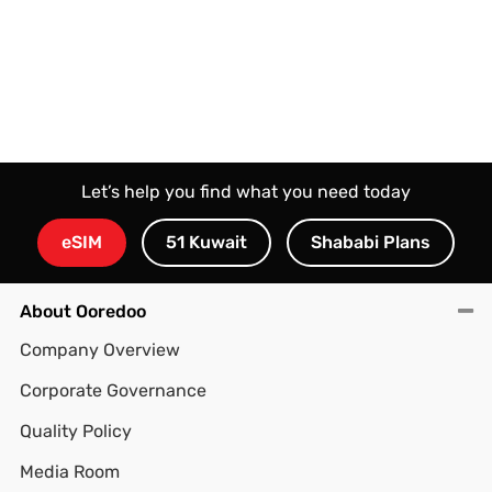
Let’s help you find what you need today
eSIM
51 Kuwait
Shababi Plans
About Ooredoo
Company Overview
Corporate Governance
Quality Policy
Media Room