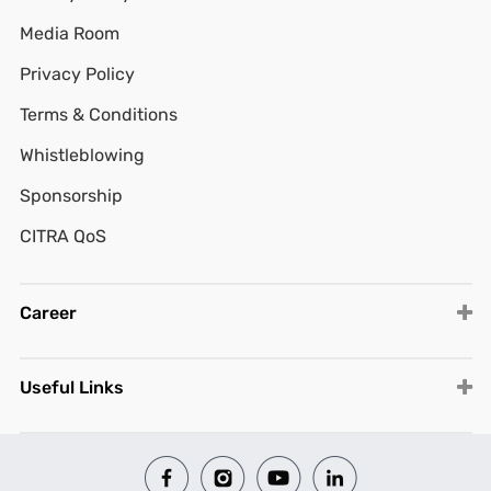
Media Room
Privacy Policy
Terms & Conditions
Whistleblowing
Sponsorship
CITRA QoS
Career
Useful Links