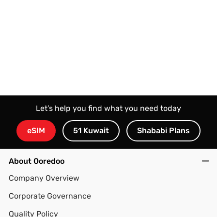
Let’s help you find what you need today
eSIM
51 Kuwait
Shababi Plans
About Ooredoo
Company Overview
Corporate Governance
Quality Policy