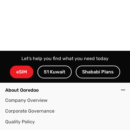
Let’s help you find what you need today
eSIM
51 Kuwait
Shababi Plans
About Ooredoo
Company Overview
Corporate Governance
Quality Policy