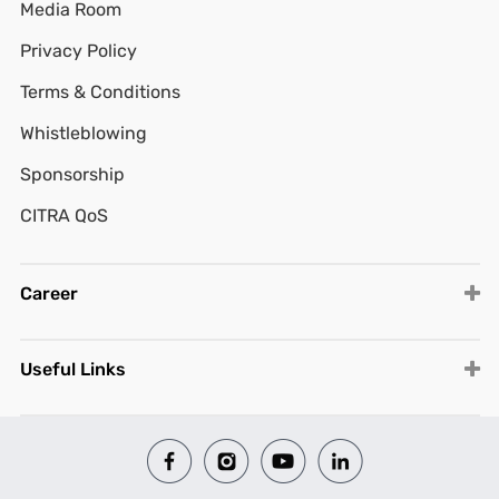
Media Room
Privacy Policy
Terms & Conditions
Whistleblowing
Sponsorship
CITRA QoS
Career
Useful Links