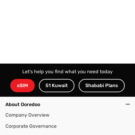
Let’s help you find what you need today
eSIM
51 Kuwait
Shababi Plans
About Ooredoo
Company Overview
Corporate Governance