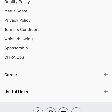
Quality Policy
Media Room
Privacy Policy
Terms & Conditions
Whistleblowing
Sponsorship
CITRA QoS
Career
Useful Links