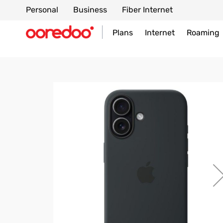
Personal
Business
Fiber Internet
Plans
Internet
Roaming
Skip
to
the
end
of
the
images
gallery