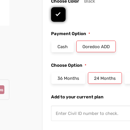
Choose Color
Black
Payment Option
Cash
Ooredoo ADD
Choose Option
36 Months
24 Months
Add to your current plan
Enter Civil ID number to check.