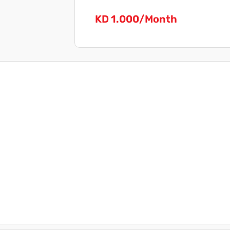
KD 1.000/Month