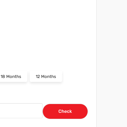
18 Months
12 Months
Check