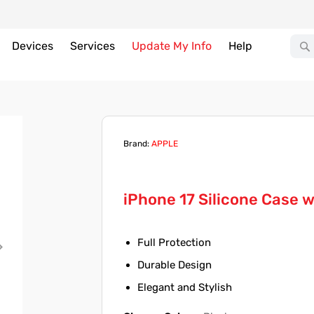
Devices
Services
Update My Info
Help
Brand:
APPLE
iPhone 17 Silicone Case 
Full Protection
Durable Design
Elegant and Stylish