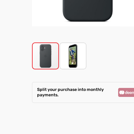
Skip
to
the
Split your purchase into monthly
beginning
payments.
of
the
images
gallery