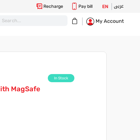
عربى
Recharge
Pay bill
EN
My Cart
My Account
In Stock
with MagSafe