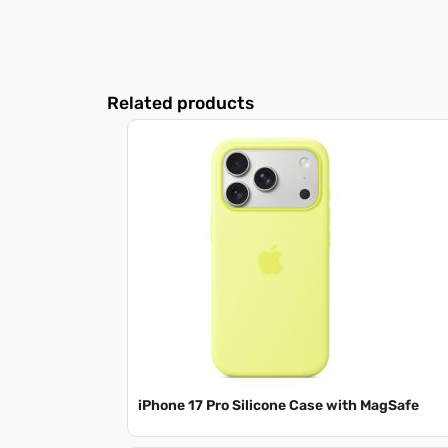
Related products
iPhone 17 Pro Silicone Case with MagSafe