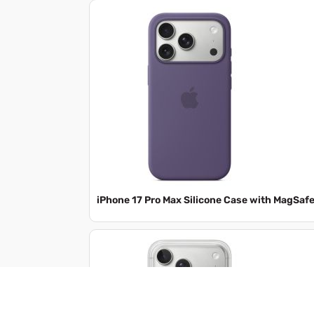
iPhone 17 Pro Max Silicone Case with MagSaf