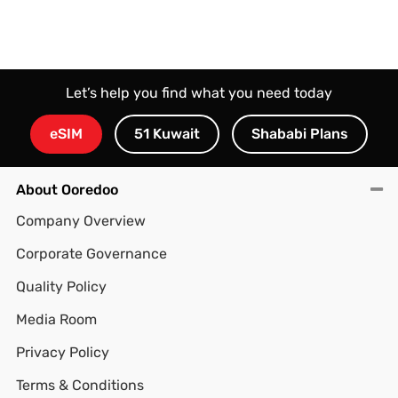
Let’s help you find what you need today
eSIM
51 Kuwait
Shababi Plans
About Ooredoo
Company Overview
Corporate Governance
Quality Policy
Media Room
Privacy Policy
Terms & Conditions