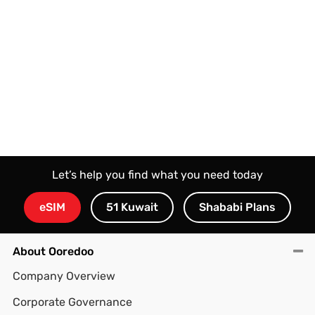
Let’s help you find what you need today
eSIM
51 Kuwait
Shababi Plans
About Ooredoo
Company Overview
Corporate Governance