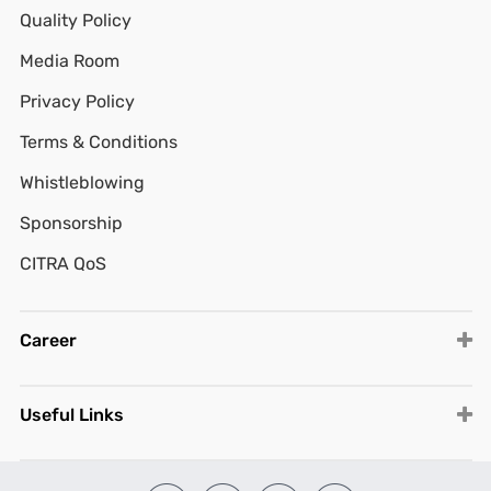
Quality Policy
Media Room
Privacy Policy
Terms & Conditions
Whistleblowing
Sponsorship
CITRA QoS
Career
Useful Links