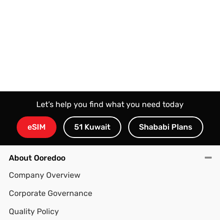
Let’s help you find what you need today
eSIM
51 Kuwait
Shababi Plans
About Ooredoo
Company Overview
Corporate Governance
Quality Policy