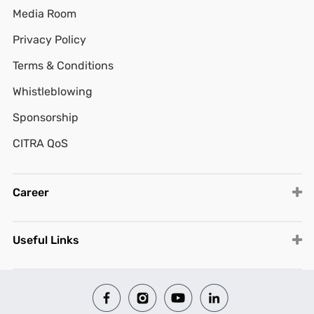
Media Room
Privacy Policy
Terms & Conditions
Whistleblowing
Sponsorship
CITRA QoS
Career
Useful Links