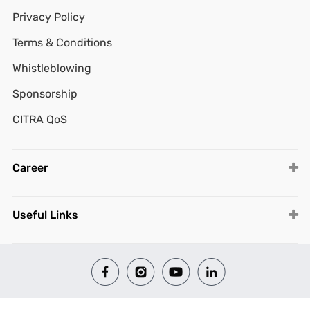
Privacy Policy
Terms & Conditions
Whistleblowing
Sponsorship
CITRA QoS
Career
Useful Links