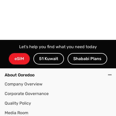
Let’s help you find what you need today
eSIM
51 Kuwait
Shababi Plans
About Ooredoo
Company Overview
Corporate Governance
Quality Policy
Media Room