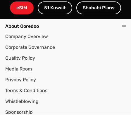
eSIM
51 Kuwait
Shababi Plans
About Ooredoo
Company Overview
Corporate Governance
Quality Policy
Media Room
Privacy Policy
Terms & Conditions
Whistleblowing
Sponsorship
CITRA QoS