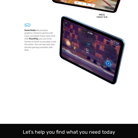
Let’s help you find what you need today