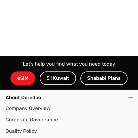
Let’s help you find what you need today
eSIM
51 Kuwait
Shababi Plans
About Ooredoo
Company Overview
Corporate Governance
Quality Policy