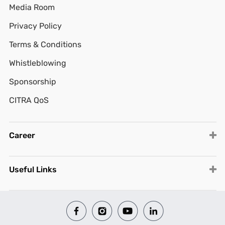
Media Room
Privacy Policy
Terms & Conditions
Whistleblowing
Sponsorship
CITRA QoS
Career
Useful Links