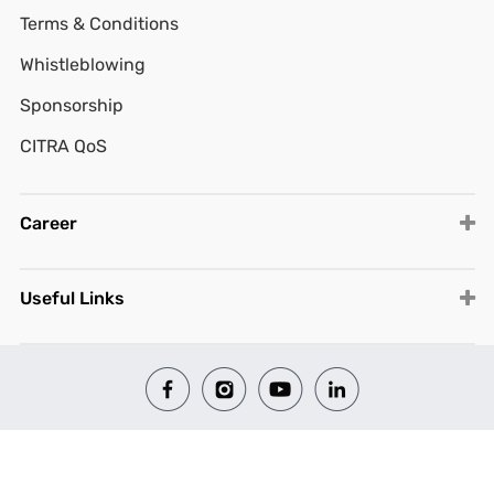
Terms & Conditions
Whistleblowing
Sponsorship
CITRA QoS
Career
Useful Links
© 2026 All Rights Reserved