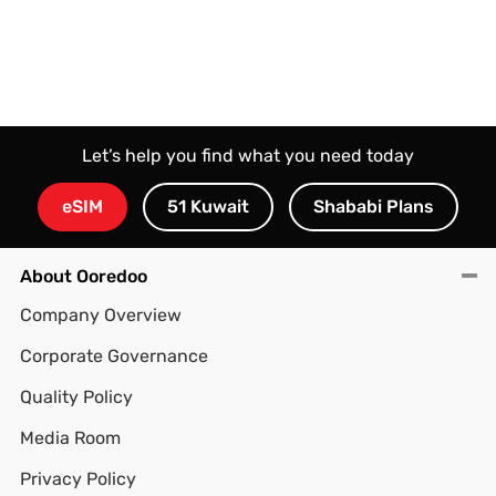
Let’s help you find what you need today
eSIM
51 Kuwait
Shababi Plans
About Ooredoo
Company Overview
Corporate Governance
Quality Policy
Media Room
Privacy Policy