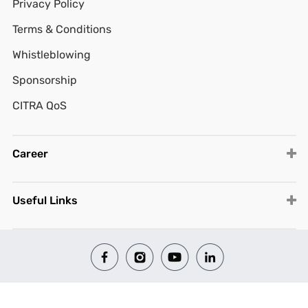
Privacy Policy
Terms & Conditions
Whistleblowing
Sponsorship
CITRA QoS
Career
Useful Links