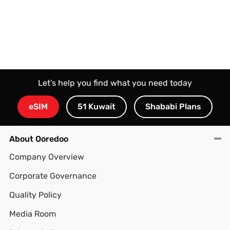
Let’s help you find what you need today
eSIM
51 Kuwait
Shababi Plans
About Ooredoo
Company Overview
Corporate Governance
Quality Policy
Media Room