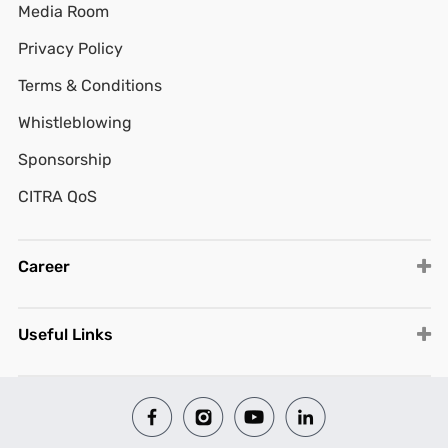
Media Room
Privacy Policy
Terms & Conditions
Whistleblowing
Sponsorship
CITRA QoS
Career
Useful Links