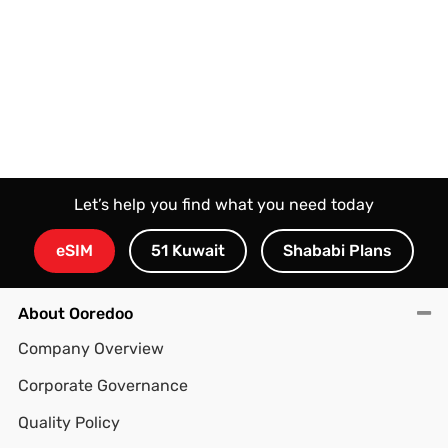
Let’s help you find what you need today
eSIM
51 Kuwait
Shababi Plans
About Ooredoo
Company Overview
Corporate Governance
Quality Policy