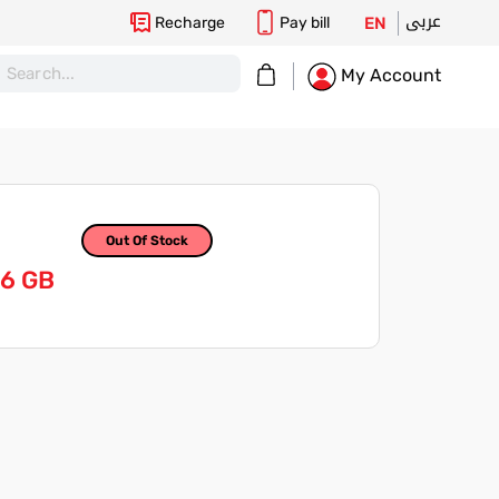
عربى
Recharge
Pay bill
EN
My Cart
My Account
Out Of Stock
56 GB