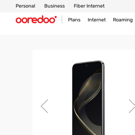
Personal
Business
Fiber Internet
Plans
Internet
Roaming
Skip
to
the
end
of
the
images
gallery