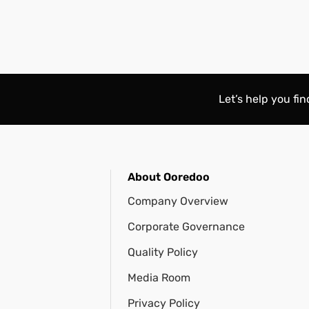
Let’s help you fi
About Ooredoo
Company Overview
Corporate Governance
Quality Policy
Media Room
Privacy Policy