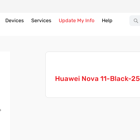
Devices
Services
Update My Info
Help
Huawei Nova 11-Black-2