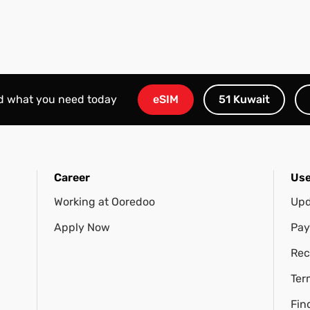
nd what you need today
eSIM
51 Kuwait
Career
Use
Working at Ooredoo
Upd
Apply Now
Pay
Rec
Ter
Fin