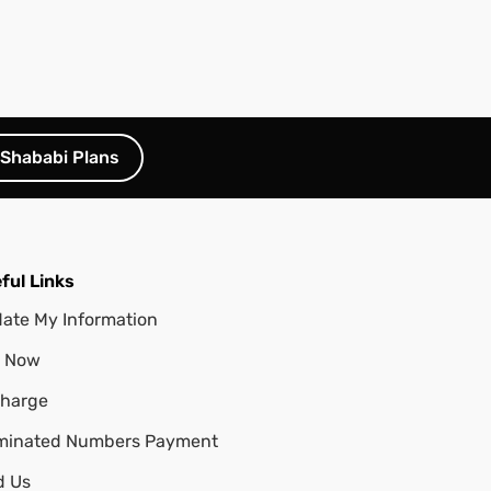
Shababi Plans
ful Links
ate My Information
 Now
harge
minated Numbers Payment
d Us