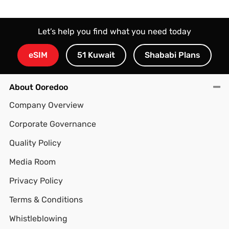
Let’s help you find what you need today
eSIM
51 Kuwait
Shababi Plans
About Ooredoo
Company Overview
Corporate Governance
Quality Policy
Media Room
Privacy Policy
Terms & Conditions
Whistleblowing