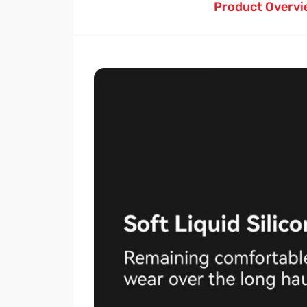
Product Overvi