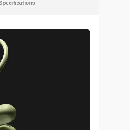
Specifications