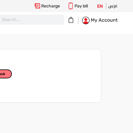
عربى
Recharge
Pay bill
EN
My Cart
My Account
ock