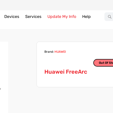
Devices
Services
Update My Info
Help
Brand:
HUAWEI
Out Of St
Huawei FreeArc