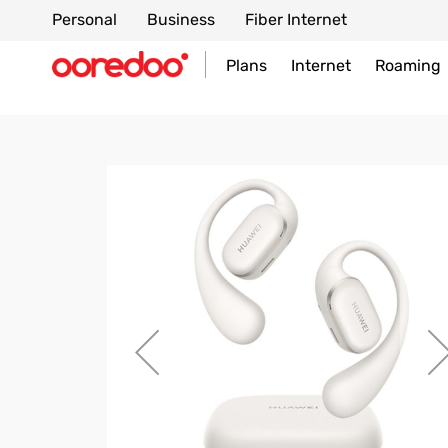
Personal
Business
Fiber Internet
Plans
Internet
Roaming
Skip
to
the
end
of
the
images
gallery