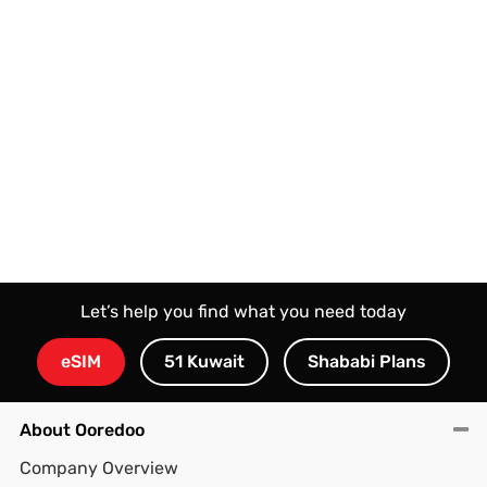
results in a seamlessly managed network that can
handle heavy 4K/8K streaming, competitive gaming,
and large file downloads without congestion or
interruption.
Let’s help you find what you need today
eSIM
51 Kuwait
Shababi Plans
About Ooredoo
Company Overview