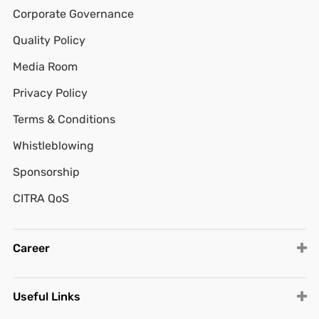
Corporate Governance
Quality Policy
Media Room
Privacy Policy
Terms & Conditions
Whistleblowing
Sponsorship
CITRA QoS
Career
Useful Links