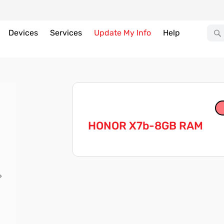
Devices
Services
Update My Info
Help
HONOR X7b-8GB RAM