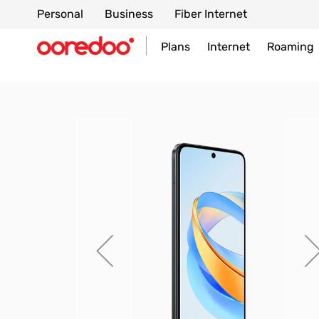
Personal
Business
Fiber Internet
Plans
Internet
Roaming
Skip
to
the
end
of
the
images
gallery