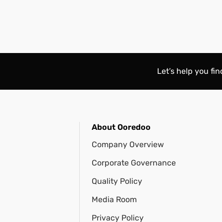
Let’s help you fi
About Ooredoo
Company Overview
Corporate Governance
Quality Policy
Media Room
Privacy Policy