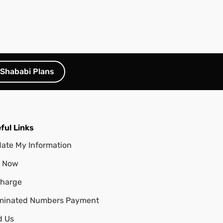
Shababi Plans
ful Links
ate My Information
 Now
harge
minated Numbers Payment
d Us