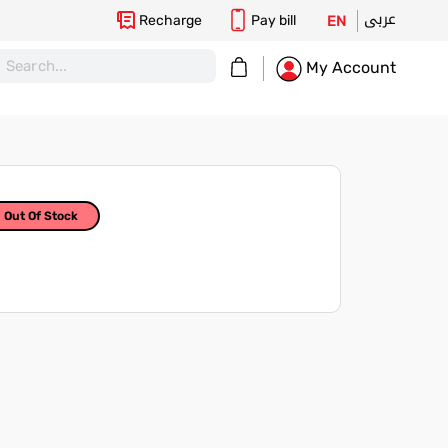
عربى
Recharge
Pay bill
EN
My Cart
My Account
Out Of Stock