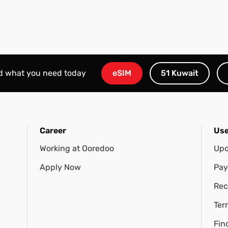
nd what you need today
eSIM
51 Kuwait
Career
Use
Working at Ooredoo
Upd
Apply Now
Pay
Rec
Ter
Fin