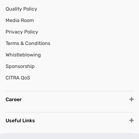
Quality Policy
Media Room
Privacy Policy
Terms & Conditions
Whistleblowing
Sponsorship
CITRA QoS
Career
Useful Links