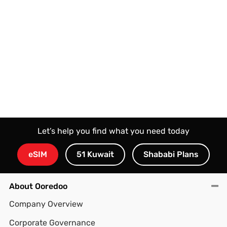
Let’s help you find what you need today
eSIM
51 Kuwait
Shababi Plans
About Ooredoo
Company Overview
Corporate Governance