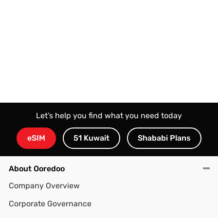
Let’s help you find what you need today
eSIM
51 Kuwait
Shababi Plans
About Ooredoo
Company Overview
Corporate Governance