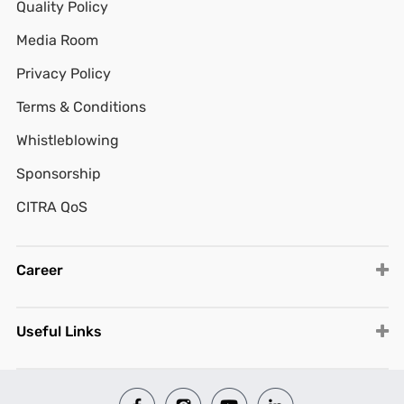
Quality Policy
Media Room
Privacy Policy
Terms & Conditions
Whistleblowing
Sponsorship
CITRA QoS
Career
Useful Links