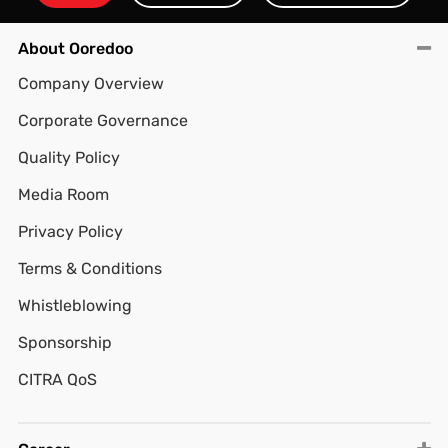
About Ooredoo
Company Overview
Corporate Governance
Quality Policy
Media Room
Privacy Policy
Terms & Conditions
Whistleblowing
Sponsorship
CITRA QoS