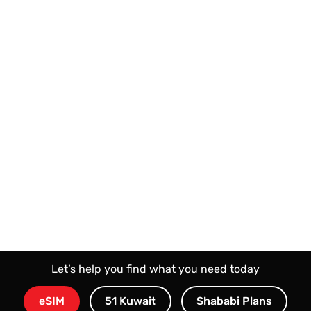
Honor Choice Clip 2
Huawei FreeClip 2
Let’s help you find what you need today
eSIM
51 Kuwait
Shababi Plans