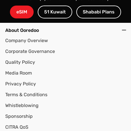
eSIM
51 Kuwait
Shababi Plans
About Ooredoo
Company Overview
Corporate Governance
Quality Policy
Media Room
Privacy Policy
Terms & Conditions
Whistleblowing
Sponsorship
CITRA QoS