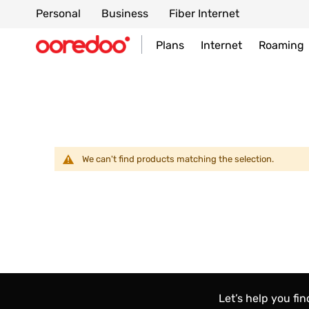
Personal
Business
Fiber Internet
Plans
Internet
Roaming
We can't find products matching the selection.
Let’s help you fi