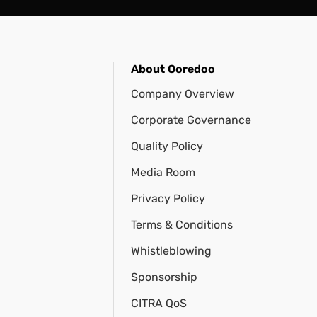
About Ooredoo
Company Overview
Corporate Governance
Quality Policy
Media Room
Privacy Policy
Terms & Conditions
Whistleblowing
Sponsorship
CITRA QoS