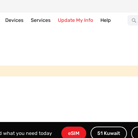
Devices
Services
Update My Info
Help
nd what you need today
eSIM
51 Kuwait