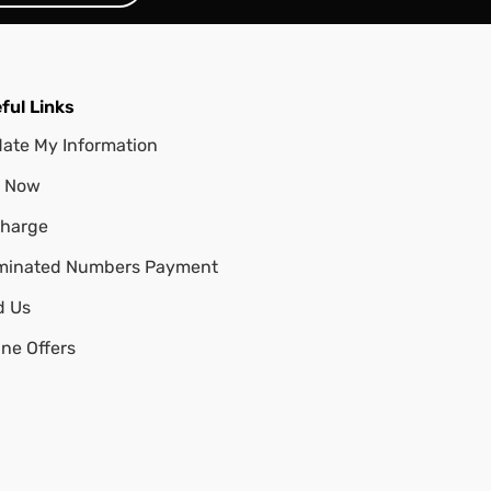
ful Links
ate My Information
 Now
harge
minated Numbers Payment
d Us
ine Offers