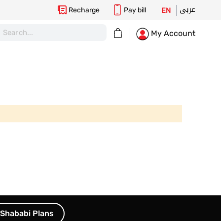
عربى
Recharge
Pay bill
EN
My Cart
My Account
Shababi Plans