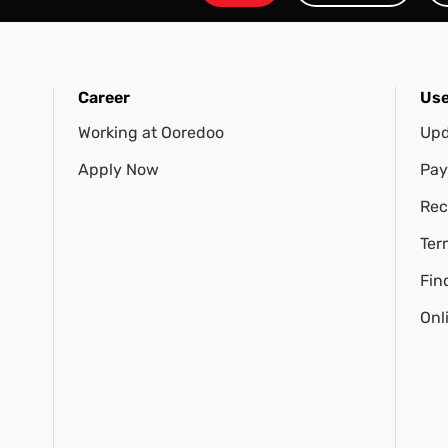
Career
Use
Working at Ooredoo
Upd
Apply Now
Pay
Rec
Ter
Fin
Onl