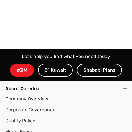
Let’s help you find what you need today
eSIM
51 Kuwait
Shababi Plans
About Ooredoo
Company Overview
Corporate Governance
Quality Policy
Media Room