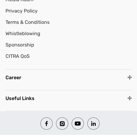
Privacy Policy
Terms & Conditions
Whistleblowing
Sponsorship
CITRA QoS
Career
Useful Links