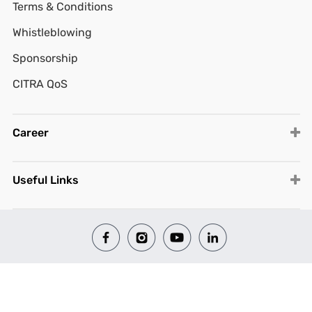
Terms & Conditions
Whistleblowing
Sponsorship
CITRA QoS
Career
Useful Links
© 2026 All Rights Reserved