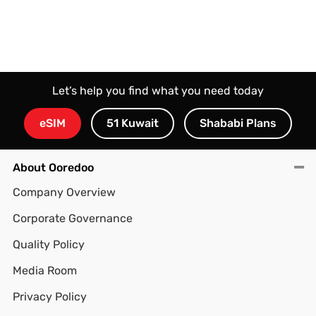
Let’s help you find what you need today
eSIM
51 Kuwait
Shababi Plans
About Ooredoo
Company Overview
Corporate Governance
Quality Policy
Media Room
Privacy Policy