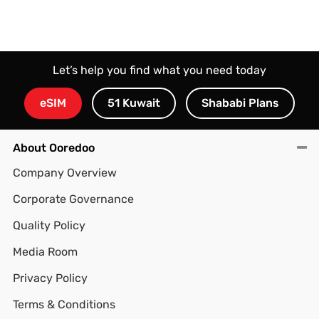
Let’s help you find what you need today
eSIM
51 Kuwait
Shababi Plans
About Ooredoo
Company Overview
Corporate Governance
Quality Policy
Media Room
Privacy Policy
Terms & Conditions